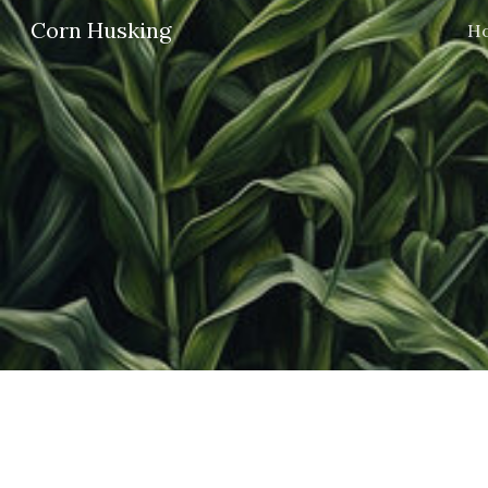
Corn Husking
H
Sk