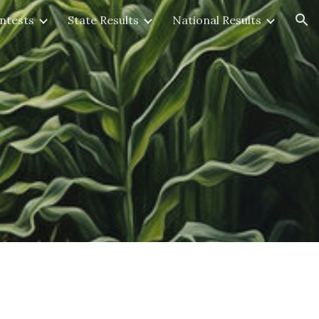
ntests
State Results
National Results
ion