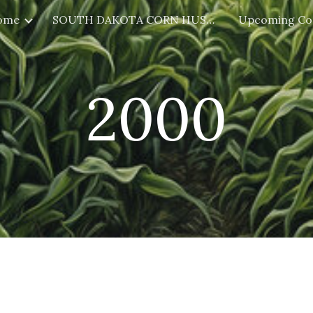
ome
SOUTH DAKOTA CORN HUSKING
Upcoming Co
ip to main content
Skip to navigat
2000