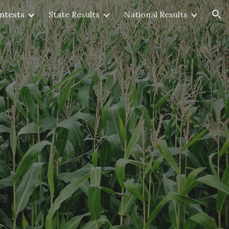
ntests
State Results
National Results
ion