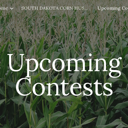
ome
SOUTH DAKOTA CORN HUSKING
Upcoming Co
ip to main content
Skip to navigat
Upcoming
Contests