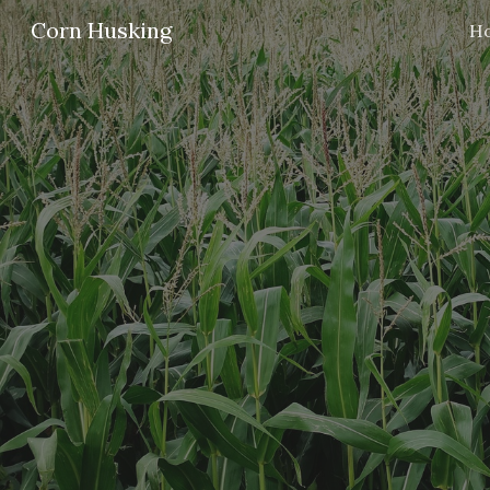
Corn Husking
H
Sk