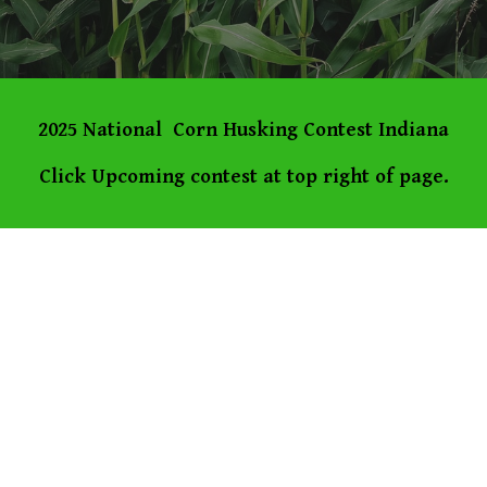
2025 National Corn Husking Contest Indiana
Click Upcoming contest at top right of page.